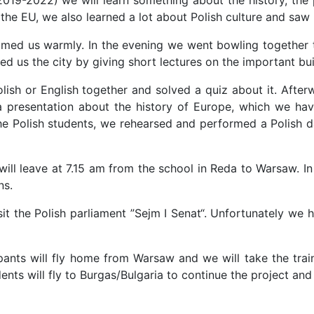
he EU, we also learned a lot about Polish culture and saw i
welcomed us warmly. In the evening we went bowling togethe
 us the city by giving short lectures on the important bui
ish or English together and solved a quiz about it. Aft
a presentation about the history of Europe, which we ha
the Polish students, we rehearsed and performed a Polish 
will leave at 7.15 am from the school in Reda to Warsaw. In
ns.
sit the Polish parliament ”Sejm I Senat“. Unfortunately we
pants will fly home from Warsaw and we will take the train
ents will fly to Burgas/Bulgaria to continue the project an