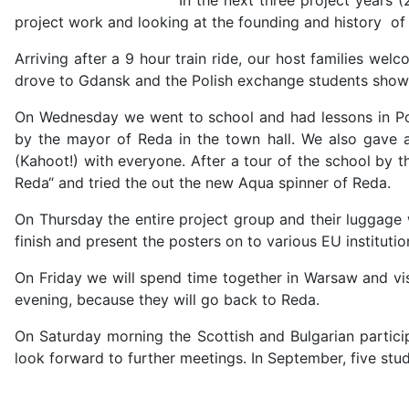
project work and looking at the founding and history of t
Arriving after a 9 hour train ride, our host families 
drove to Gdansk and the Polish exchange students showed
On Wednesday we went to school and had lessons in Pol
by the mayor of Reda in the town hall. We also gave 
(Kahoot!) with everyone. After a tour of the school by 
Reda“ and tried the out the new Aqua spinner of Reda.
On Thursday the entire project group and their luggage 
finish and present the posters on to various EU institutio
On Friday we will spend time together in Warsaw and vi
evening, because they will go back to Reda.
On Saturday morning the Scottish and Bulgarian partici
look forward to further meetings. In September, five stud