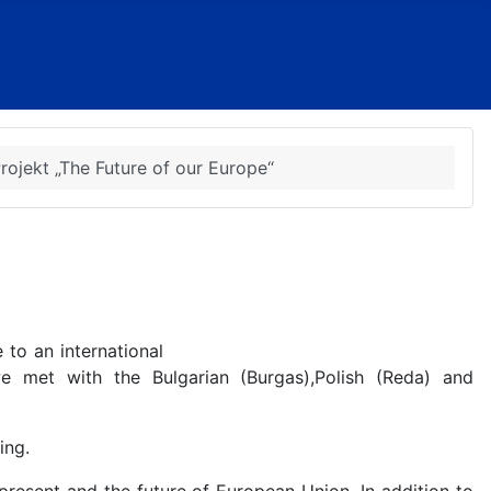
ojekt „The Future of our Europe“
to an international
e met with the Bulgarian (Burgas),Polish (Reda) and
ing.
 present and the future of European Union. In addition to