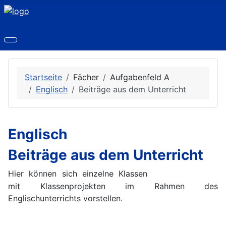
Startseite
Fächer
Aufgabenfeld A
Englisch
Beiträge aus dem Unterricht
Englisch
Beiträge aus dem Unterricht
Hier können sich einzelne Klassen
mit Klassenprojekten im Rahmen des
Englischunterrichts vorstellen.