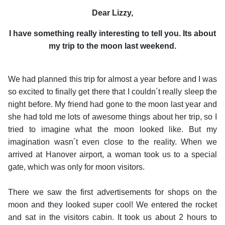
Dear Lizzy,
I have something really interesting to tell you. Its about
my trip to the moon last weekend.
We had planned this trip for almost a year before and I was
so excited to finally get there that I couldn´t really sleep the
night before. My friend had gone to the moon last year and
she had told me lots of awesome things about her trip, so I
tried to imagine what the moon looked like. But my
imagination wasn´t even close to the reality. When we
arrived at Hanover airport, a woman took us to a special
gate, which was only for moon visitors.
There we saw the first advertisements for shops on the
moon and they looked super cool! We entered the rocket
and sat in the visitors cabin. It took us about 2 hours to