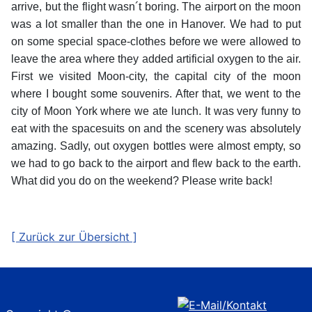
arrive, but the flight wasn´t boring. The airport on the moon
was a lot smaller than the one in Hanover. We had to put
on some special space-clothes before we were allowed to
leave the area where they added artificial oxygen to the air.
First we visited Moon-city, the capital city of the moon
where I bought some souvenirs. After that, we went to the
city of Moon York where we ate lunch. It was very funny to
eat with the spacesuits on and the scenery was absolutely
amazing. Sadly, out oxygen bottles were almost empty, so
we had to go back to the airport and flew back to the earth.
What did you do on the weekend? Please write back!
[ Zurück zur Übersicht ]